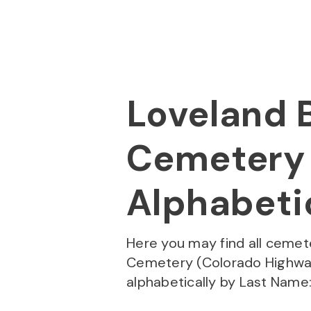
Skip to
Content
Press
Enter
Loveland B
Cemetery 
Alphabetic
Here you may find all cemet
Cemetery (Colorado Highway
alphabetically by Last Name