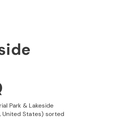
side
Q
ial Park & Lakeside
 United States) sorted