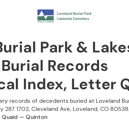
urial Park & Lake
Burial Records
al Index, Letter 
ery records of decedents buried at Loveland Bur
 287 1702, Cleveland Ave, Loveland, CO 80538,
:
Quaid — Quinton