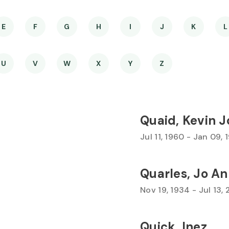
E
F
G
H
I
J
K
L
U
V
W
X
Y
Z
Quaid, Kevin 
Jul 11, 1960 - Jan 09, 
Quarles, Jo A
Nov 19, 1934 - Jul 13,
Quick, Inez