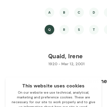
A
B
C
D
Q
R
S
T
Quaid, Irene
1920 - Mar 12, 2001
Quaid, Ray Valentine
This website uses cookies
Feb 14, 1918 - Jun 07, 1986
On our website we use technical, analytical,
marketing and preference cookies. These are
necessary for our site to work properly and to give
Quick, Charles
us information about how our site is used.