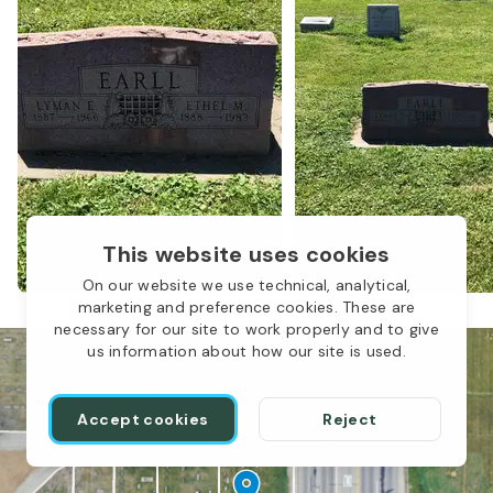
LBP-044
This website uses cookies
On our website we use technical, analytical,
marketing and preference cookies. These are
necessary for our site to work properly and to give
us information about how our site is used.
Accept cookies
Reject