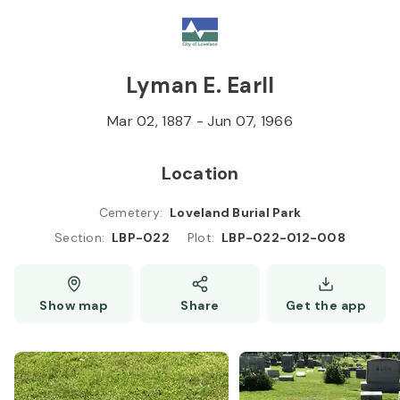
Skip to
Content
Press
Enter
Lyman E. Earll
Mar 02, 1887
-
Jun 07, 1966
Location
Cemetery
:
Loveland Burial Park
Section
:
LBP-022
Plot
:
LBP-022-012-008
LBP-051
Show map
Share
Get the app