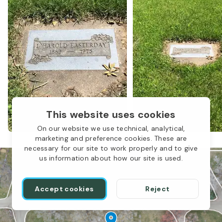
LBP-039
This website uses cookies
On our website we use technical, analytical,
marketing and preference cookies. These are
necessary for our site to work properly and to give
us information about how our site is used.
LBP-C
Accept cookies
Reject