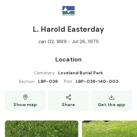
Skip to
Content
Press
Enter
L. Harold Easterday
Jan 02, 1889
-
Jul 26, 1975
Location
Cemetery
:
Loveland Burial Park
Section
:
LBP-038
Plot
:
LBP-038-140-003
Show map
Share
Get the app
L